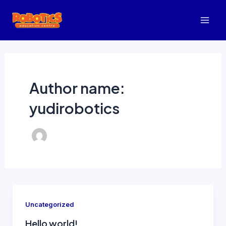
Lewati
ke
Mai
konten
Men
Author name:
yudirobotics
Uncategorized
Hello world!