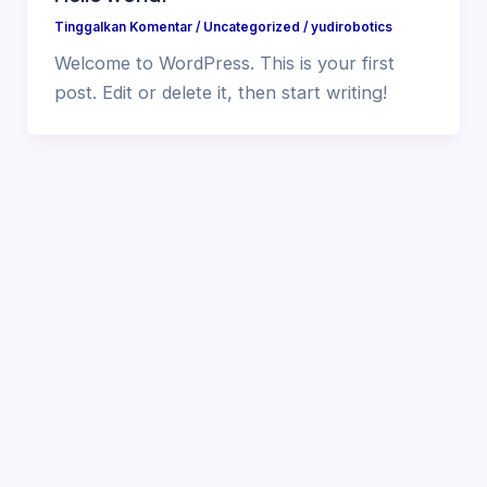
Tinggalkan Komentar
/
Uncategorized
/
yudirobotics
Welcome to WordPress. This is your first
post. Edit or delete it, then start writing!